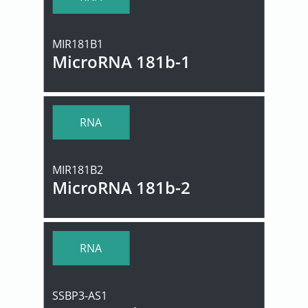
MIR181B1
MicroRNA 181b-1
RNA
MIR181B2
MicroRNA 181b-2
RNA
SSBP3-AS1