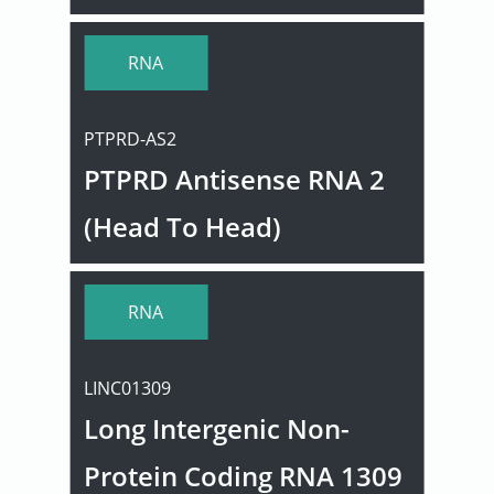
RNA
PTPRD-AS2
PTPRD Antisense RNA 2
(Head To Head)
RNA
LINC01309
Long Intergenic Non-
Protein Coding RNA 1309