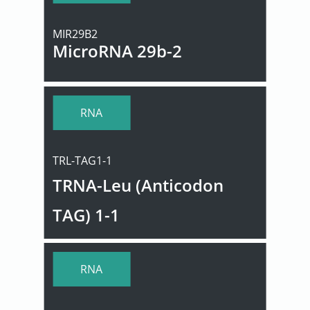
MIR29B2
MicroRNA 29b-2
RNA
TRL-TAG1-1
TRNA-Leu (Anticodon
TAG) 1-1
RNA