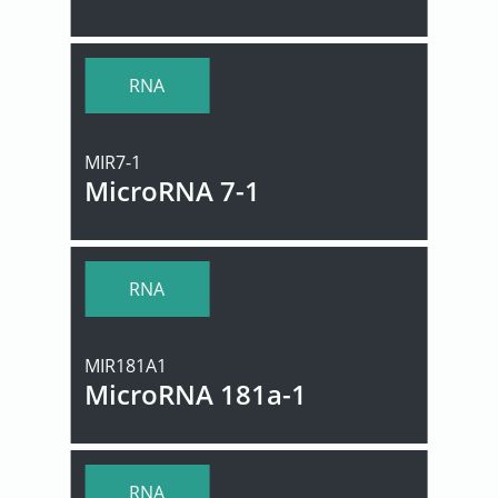
RNA
MIR7-1
MicroRNA 7-1
RNA
MIR181A1
MicroRNA 181a-1
RNA