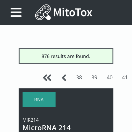
Database
Search
References
876 results are found.
Drug
Actions/Targets
38
39
40
41
About
Access
RNA
data
MIR214
Feedback
MicroRNA 214