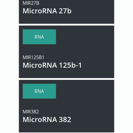
MIR27B
MicroRNA 27b
RNA
MIR125B1
MicroRNA 125b-1
RNA
MIR382
MicroRNA 382