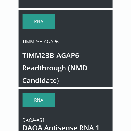
User
RNA
Sign
In
TIMM23B-AGAP6
TIMM23B-AGAP6
Readthrough (NMD
Candidate)
RNA
DAOA-AS1
DAOA Antisense RNA 1