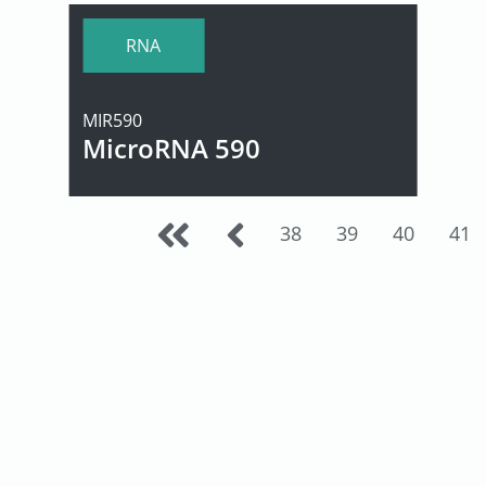
RNA
MIR590
MicroRNA 590
38
39
40
41