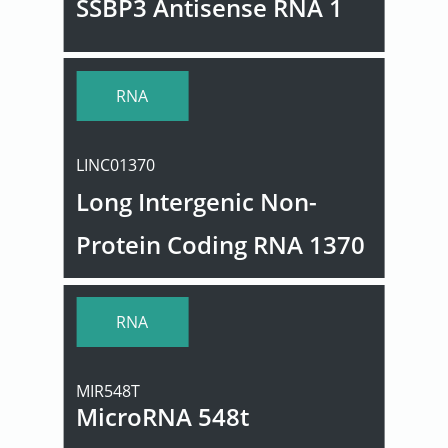
SSBP3 Antisense RNA 1
RNA
LINC01370
Long Intergenic Non-
Protein Coding RNA 1370
RNA
MIR548T
MicroRNA 548t