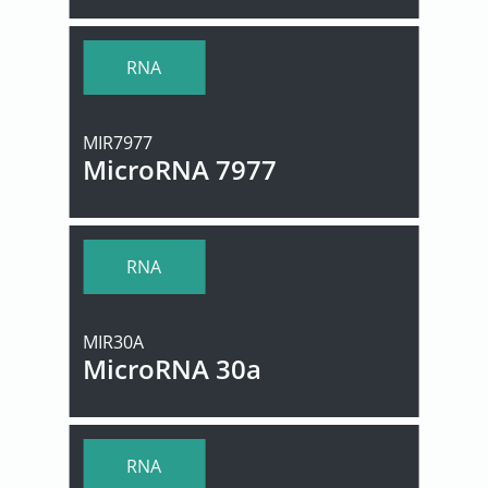
RNA
MIR7977
MicroRNA 7977
RNA
MIR30A
MicroRNA 30a
RNA