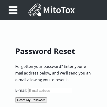
Database
Search
References
Password Reset
Drug
Actions/Targets
Forgotten your password? Enter your e-
About
mail address below, and we'll send you an
e-mail allowing you to reset it.
Access
data
E-mail:
Feedback