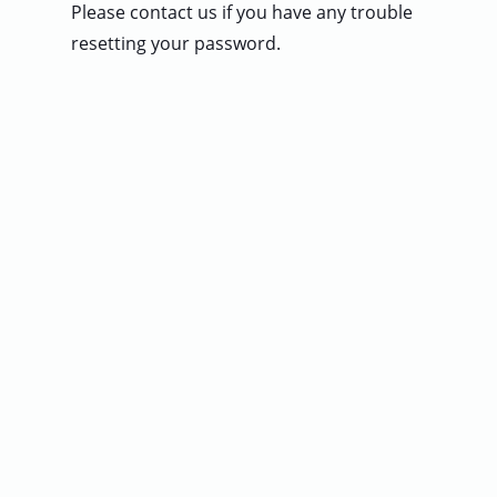
Please contact us if you have any trouble
User
resetting your password.
Sign
In