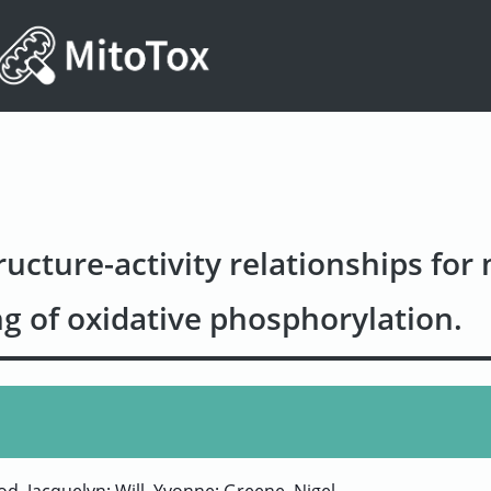
ucture-activity relationships for
g of oxidative phosphorylation.