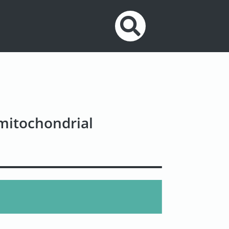
 mitochondrial