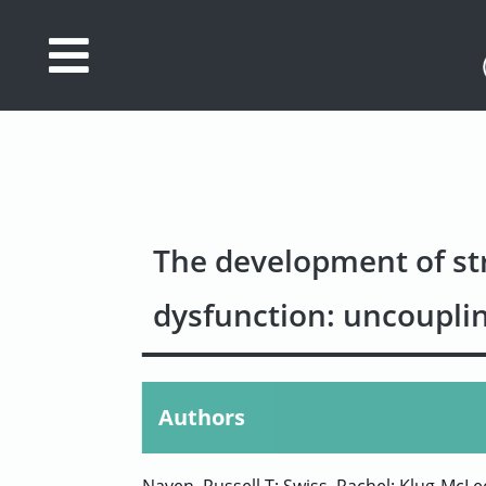
Database
Search
References
Drug
The development of str
Actions/Targets
dysfunction: uncouplin
About
Access
data
Authors
Feedback