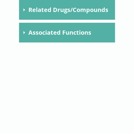
Related Drugs/Compounds
Compound
Dose
Time
Species
Model
Met
Associated Functions
F0308.
mitochondrial dynamics