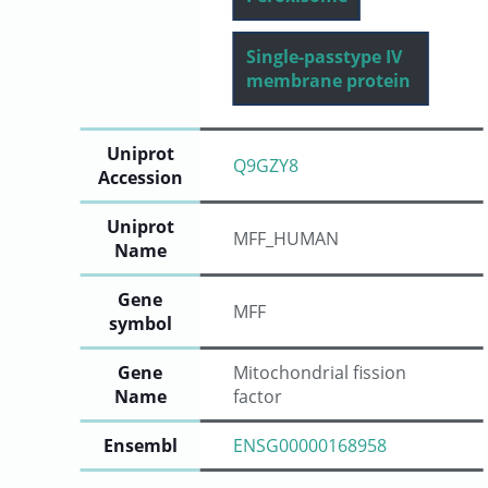
Single-passtype IV
membrane protein
Uniprot
Q9GZY8
Accession
Uniprot
MFF_HUMAN
Name
Gene
MFF
symbol
Gene
Mitochondrial fission
Name
factor
Ensembl
ENSG00000168958