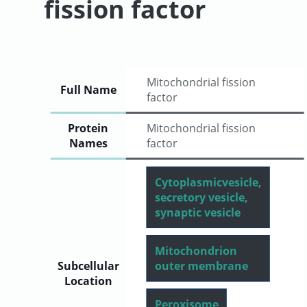
fission factor
User
Sign
Mitochondrial fission
Full Name
In
factor
Protein
Mitochondrial fission
Names
factor
Cytoplasmicvesicle,
secretory vesicle,
synaptic vesicle
Mitochondrion
Subcellular
outer membrane
Location
Peroxisome