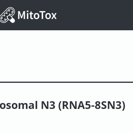
bosomal N3 (RNA5-8SN3)