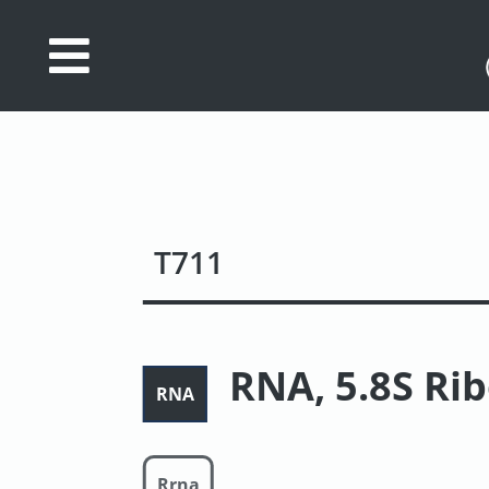
Database
Search
References
Drug
T711
Actions/Targets
About
Access
RNA, 5.8S Ri
RNA
data
Feedback
Rrna