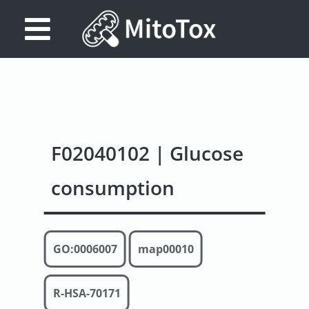
Database
Search
References
F02040102 | Glucose
Drug
Actions/Targets
consumption
About
Access
GO:0006007
map00010
data
Feedback
R-HSA-70171