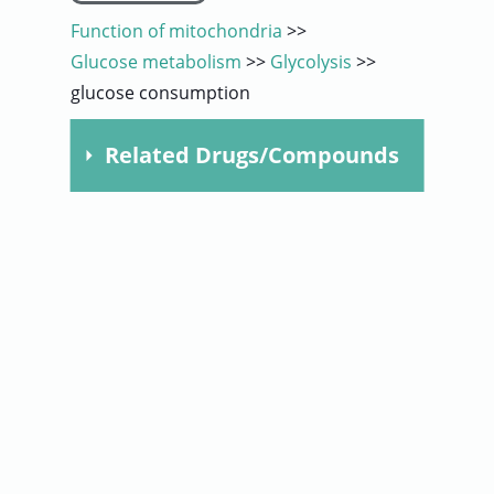
Function of mitochondria
>>
User
Glucose metabolism
>>
Glycolysis
>>
glucose consumption
Sign
In
Related Drugs/Compounds
Compound
Dose
Time
5
24
Metformin
mM
hours
5
24
Metformin
mM
hours
5
48
Metformin